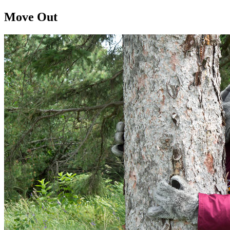
Move Out