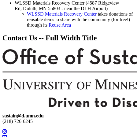
WLSSD Materials Recovery Center (4587 Ridgeview
Rd, Duluth, MN 55803 - near the DLH Airport)
WLSSD Materials Recovery Center
takes donations of
reusable items to share with the community (for free!)
through its
Reuse Area
Contact Us -- Full Width Title
sustain@d.umn.edu
(218) 726-6245