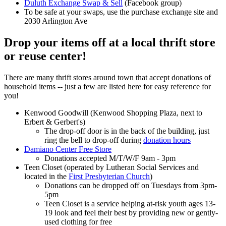
Duluth Exchange Swap & Sell
(Facebook group)
To be safe at your swaps, use the purchase exchange site and
2030 Arlington Ave
Drop your items off at a local thrift store
or reuse center!
There are many thrift stores around town that accept donations of
household items -- just a few are listed here for easy reference for
you!
Kenwood Goodwill (Kenwood Shopping Plaza, next to
Erbert & Gerbert's)
The drop-off door is in the back of the building, just
ring the bell to drop-off during
donation hours
Damiano Center Free Store
Donations accepted M/T/W/F 9am - 3pm
Teen Closet (operated by Lutheran Social Services and
located in the
First Presbyterian Church
)
Donations can be dropped off on Tuesdays from 3pm-
5pm
Teen Closet is a service helping at-risk youth ages 13-
19 look and feel their best by providing new or gently-
used clothing for free