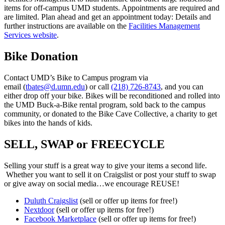
items for off-campus UMD students. Appointments are required and
are limited. Plan ahead and get an appointment today: Details and
further instructions are available on the
Facilities Management
Services website
.
Bike Donation
Contact UMD’s Bike to Campus program via
email (
tbates@d.umn.edu
) or call
(218) 726-8743
, and you can
either drop off your bike. Bikes will be reconditioned and rolled into
the UMD Buck-a-Bike rental program, sold back to the campus
community, or donated to the Bike Cave Collective, a charity to get
bikes into the hands of kids.
SELL, SWAP or FREECYCLE
Selling your stuff is a great way to give your items a second life.
Whether you want to sell it on Craigslist or post your stuff to swap
or give away on social media…we encourage REUSE!
Duluth Craigslist
(sell or offer up items for free!)
Nextdoor
(sell or offer up items for free!)
Facebook Marketplace
(sell or offer up items for free!)