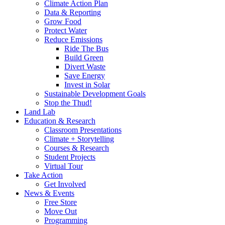
Climate Action Plan
Data & Reporting
Grow Food
Protect Water
Reduce Emissions
Ride The Bus
Build Green
Divert Waste
Save Energy
Invest in Solar
Sustainable Development Goals
Stop the Thud!
Land Lab
Education & Research
Classroom Presentations
Climate + Storytelling
Courses & Research
Student Projects
Virtual Tour
Take Action
Get Involved
News & Events
Free Store
Move Out
Programming