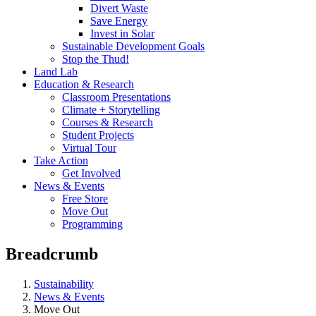
Divert Waste
Save Energy
Invest in Solar
Sustainable Development Goals
Stop the Thud!
Land Lab
Education & Research
Classroom Presentations
Climate + Storytelling
Courses & Research
Student Projects
Virtual Tour
Take Action
Get Involved
News & Events
Free Store
Move Out
Programming
Breadcrumb
Sustainability
News & Events
Move Out