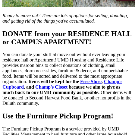
Ready to move out? There are lots of options for selling, donating,
and getting rid of the things you've accumulated.
DONATE from your RESIDENCE HALL
or CAMPUS APARTMENT!
You can donate your stuff at move-out without ever leaving your
residence hall or Apartment! UMD Housing and Residence Life
provides maroon bins to collect donations of clothing, small
appliances, dorm necessities, furniture & decor, and nonperishable
food. Items will be sorted and delivered to the most appropriate
organization.
Items will be kept for the
Free Store
,
Champ's
Cupboard
, and
Champ's Closet
because we aim to give as
much back to our UMD community as possible.
Other items will
be donated to Second Harvest Food Bank, or other nonprofits in the
Duluth community.
Use the Furniture Pickup Program!
The Furniture Pickup Program is a service provided by UMD
Facilities Management to haul furniture and other large household