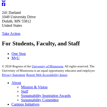
241 Darland
1049 University Drive
Duluth
,
MN
55812
United States
Take Action
For Students, Faculty, and Staff
One Stop
MyU
©
2026
Regents of the
University of Minnesota
. All rights reserved. The
University of Minnesota is an equal opportunity educator and employer.
Privacy Statement
Report Web Accessibility Issues
About
Mission & Vision
Staff
Sustainability Inspiration Awards
Sustainability Committee
Campus Initiatives