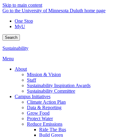
Skip to main content
Go to the University of Minnesota Duluth home page
One Stop
MyU
Search
Sustainability
Menu
About
Mission & Vision
Staff
Sustainability Inspiration Awards
Sustainability Committee
Campus Initiatives
Climate Action Plan
Data & Reporting
Grow Food
Protect Water
Reduce Emissions
Ride The Bus
Build Green