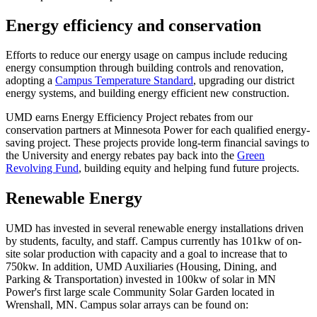
Energy efficiency and conservation
Efforts to reduce our energy usage on campus include reducing
energy consumption through building controls and renovation,
adopting a
Campus Temperature Standard
, upgrading our district
energy systems, and building energy efficient new construction.
UMD earns Energy Efficiency Project rebates from our
conservation partners at Minnesota Power for each qualified energy-
saving project. These projects provide long-term financial savings to
the University and energy rebates pay back into the
Green
Revolving Fund
, building equity and helping fund future projects.
Renewable Energy
UMD has invested in several renewable energy installations driven
by students, faculty, and staff. Campus currently has 101kw of on-
site solar production with capacity and a goal to increase that to
750kw. In addition, UMD Auxiliaries (Housing, Dining, and
Parking & Transportation) invested in 100kw of solar in MN
Power's first large scale Community Solar Garden located in
Wrenshall, MN. Campus solar arrays can be found on: