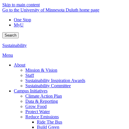
Skip to main content
Go to the University of Minnesota Duluth home page
One Stop
MyU
Search
Sustainability
Menu
About
Mission & Vision
Staff
Sustainability Inspiration Awards
Sustainability Committee
Campus Initiatives
Climate Action Plan
Data & Reporting
Grow Food
Protect Water
Reduce Emissions
Ride The Bus
Build Green