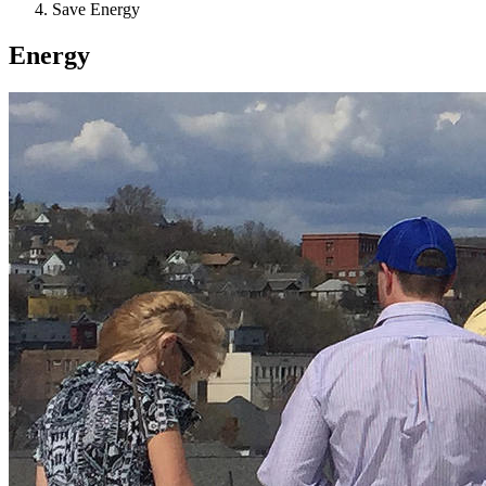
Save Energy
Energy