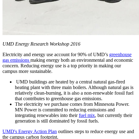
UMD Energy Research Workshop 2016
Electricity and energy use account for 90% of UMD’s
greenhouse
gas emissions
making energy both an environmental and economic
concern. Reducing energy use is a top priority in making our
campus more sustainable.
UMD buildings are heated by a central natural gas-fired
heating plant with three main boilers. Although natural gas is
relatively clean-burning, it is also a non-renewable fossil fuel
that contributes to greenhouse gas emissions.
The electricity we purchase comes from Minnesota Power.
MN Power is committed to reducing emissions and
integrating renewables into their
fuel mix
, but currently their
generation is still dominated by fossil fuels.
UMD's Energy Action Plan
outlines steps to reduce energy use and
the campus carbon footprint.