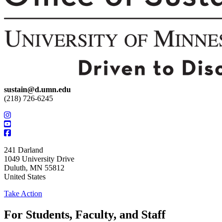
sustain@d.umn.edu
(218) 726-6245
241 Darland
1049 University Drive
Duluth
,
MN
55812
United States
Take Action
For Students, Faculty, and Staff