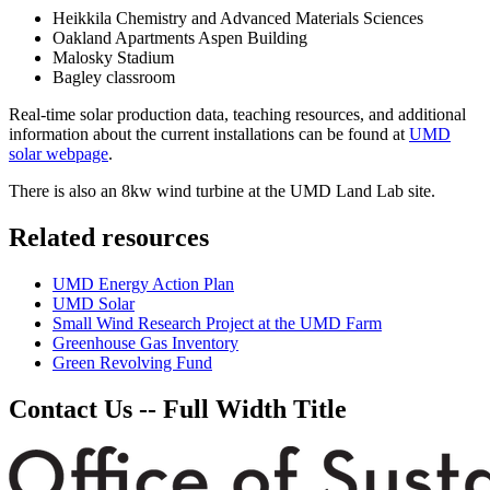
Heikkila Chemistry and Advanced Materials Sciences
Oakland Apartments Aspen Building
Malosky Stadium
Bagley classroom
Real-time solar production data, teaching resources, and additional
information about the current installations can be found at
UMD
solar webpage
.
There is also an 8kw wind turbine at the UMD Land Lab site.
Related resources
UMD Energy Action Plan
UMD Solar
Small Wind Research Project at the UMD Farm
Greenhouse Gas Inventory
Green Revolving Fund
Contact Us -- Full Width Title