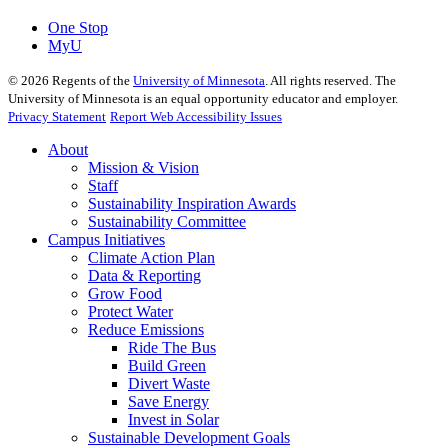
One Stop
MyU
©
2026
Regents of the
University of Minnesota
. All rights reserved. The
University of Minnesota is an equal opportunity educator and employer.
Privacy Statement
Report Web Accessibility Issues
About
Mission & Vision
Staff
Sustainability Inspiration Awards
Sustainability Committee
Campus Initiatives
Climate Action Plan
Data & Reporting
Grow Food
Protect Water
Reduce Emissions
Ride The Bus
Build Green
Divert Waste
Save Energy
Invest in Solar
Sustainable Development Goals