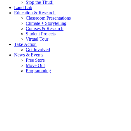
Stop the Thud!
Land Lab
Education & Research
Classroom Presentations
Climate + Storytelling
Courses & Research
Student Projects
Virtual Tour
Take Action
Get Involved
News & Events
Free Store
Move Out
Programming