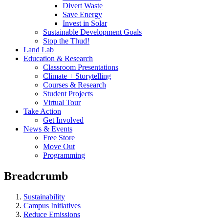
Divert Waste
Save Energy
Invest in Solar
Sustainable Development Goals
Stop the Thud!
Land Lab
Education & Research
Classroom Presentations
Climate + Storytelling
Courses & Research
Student Projects
Virtual Tour
Take Action
Get Involved
News & Events
Free Store
Move Out
Programming
Breadcrumb
Sustainability
Campus Initiatives
Reduce Emissions