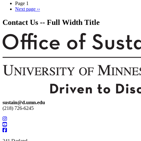
Page 1
Next page
››
Contact Us -- Full Width Title
sustain@d.umn.edu
(218) 726-6245
241 Darland