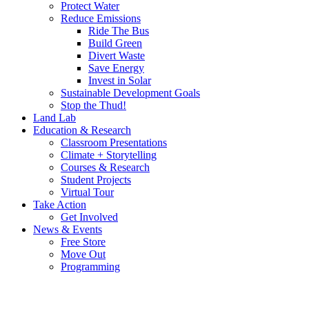
Protect Water
Reduce Emissions
Ride The Bus
Build Green
Divert Waste
Save Energy
Invest in Solar
Sustainable Development Goals
Stop the Thud!
Land Lab
Education & Research
Classroom Presentations
Climate + Storytelling
Courses & Research
Student Projects
Virtual Tour
Take Action
Get Involved
News & Events
Free Store
Move Out
Programming