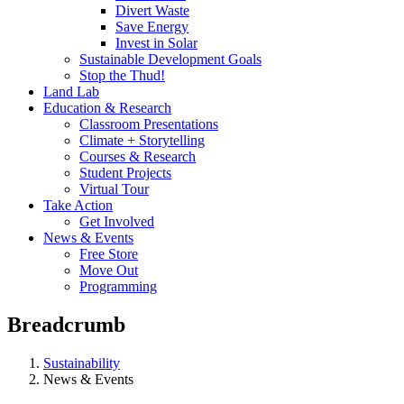
Divert Waste
Save Energy
Invest in Solar
Sustainable Development Goals
Stop the Thud!
Land Lab
Education & Research
Classroom Presentations
Climate + Storytelling
Courses & Research
Student Projects
Virtual Tour
Take Action
Get Involved
News & Events
Free Store
Move Out
Programming
Breadcrumb
Sustainability
News & Events