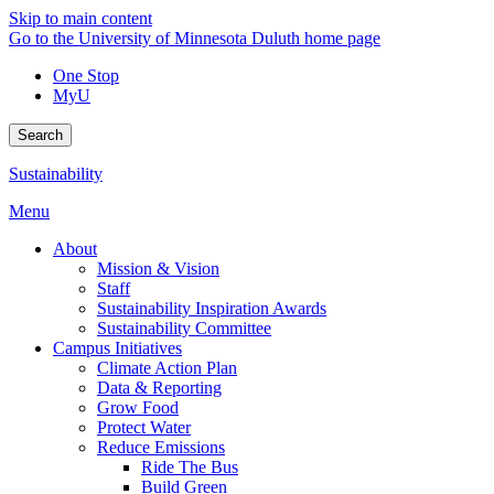
Skip to main content
Go to the University of Minnesota Duluth home page
One Stop
MyU
Search
Sustainability
Menu
About
Mission & Vision
Staff
Sustainability Inspiration Awards
Sustainability Committee
Campus Initiatives
Climate Action Plan
Data & Reporting
Grow Food
Protect Water
Reduce Emissions
Ride The Bus
Build Green