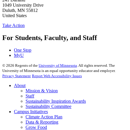
1049 University Drive
Duluth
,
MN
55812
United States
Take Action
For Students, Faculty, and Staff
One Stop
MyU
©
2026
Regents of the
University of Minnesota
. All rights reserved. The
University of Minnesota is an equal opportunity educator and employer.
Privacy Statement
Report Web Accessibility Issues
About
Mission & Vision
Staff
Sustainability Inspiration Awards
Sustainability Committee
Campus Initiatives
Climate Action Plan
Data & Reporting
Grow Food