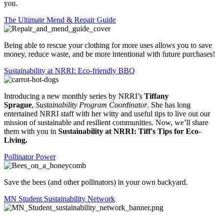
you.
The Ultimate Mend & Repair Guide
Being able to rescue your clothing for more uses allows you to save
money, reduce waste, and be more intentional with future purchases!
Sustainability at NRRI: Eco-friendly BBQ
Introducing a new monthly series by NRRI’s
Tiffany
Sprague
,
Sustainability Program Coordinator
. She has long
entertained NRRI staff with her witty and useful tips to live out our
mission of sustainable and resilient communities. Now, we’ll share
them with you in
Sustainability at NRRI: Tiff's Tips for Eco-
Living.
Pollinator Power
Save the bees (and other pollinators) in your own backyard.
MN Student Sustainability Network