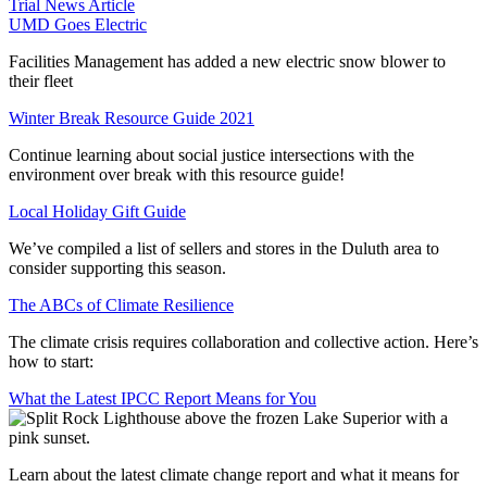
Trial News Article
UMD Goes Electric
Facilities Management has added a new electric snow blower to
their fleet
Winter Break Resource Guide 2021
Continue learning about social justice intersections with the
environment over break with this resource guide!
Local Holiday Gift Guide
We’ve compiled a list of sellers and stores in the Duluth area to
consider supporting this season.
The ABCs of Climate Resilience
The climate crisis requires collaboration and collective action. Here’s
how to start:
What the Latest IPCC Report Means for You
Learn about the latest climate change report and what it means for