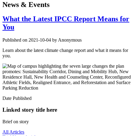
News & Events
What the Latest IPCC Report Means for
You
Published on 2021-10-04 by Anonymous
Learn about the latest climate change report and what it means for
you.
Date Published
Linked story title here
Brief on story
All Articles