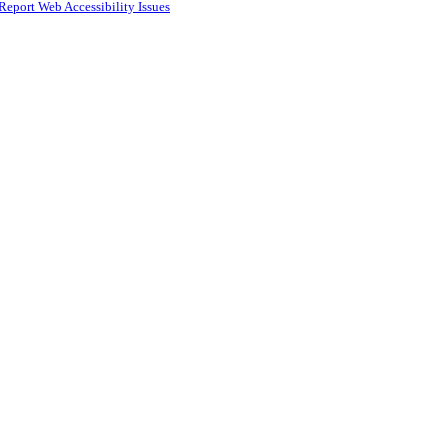
Report Web Accessibility Issues