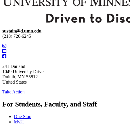
sustain@d.umn.edu
(218) 726-6245
241 Darland
1049 University Drive
Duluth
,
MN
55812
United States
Take Action
For Students, Faculty, and Staff
One Stop
MyU