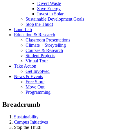
Divert Waste
Save Energy
Invest in Solar
Sustainable Development Goals
Stop the Thud!
Land Lab
Education & Research
Classroom Presentations
Climate + Storytelling
Courses & Research
Student Projects
Virtual Tour
Take Action
Get Involved
News & Events
Free Store
Move Out
Programming
Breadcrumb
Sustainability
Campus Initiatives
Stop the Thud!