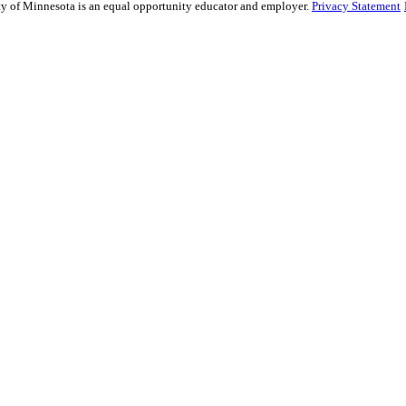
sity of Minnesota is an equal opportunity educator and employer.
Privacy Statement