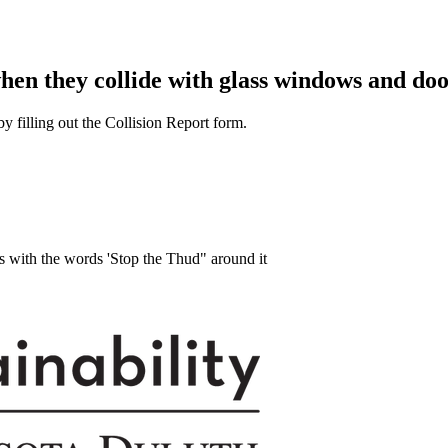
when they collide with glass windows and doo
y filling out the Collision Report form.