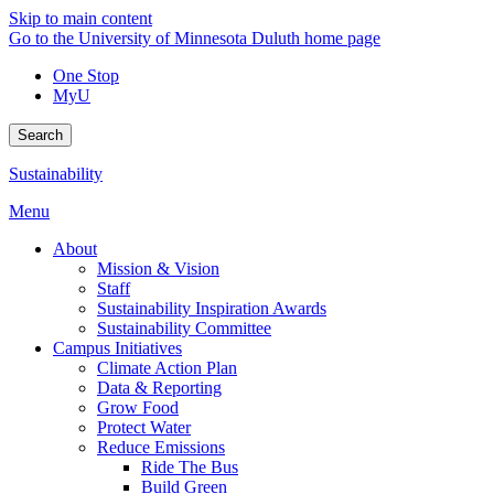
Skip to main content
Go to the University of Minnesota Duluth home page
One Stop
MyU
Search
Sustainability
Menu
About
Mission & Vision
Staff
Sustainability Inspiration Awards
Sustainability Committee
Campus Initiatives
Climate Action Plan
Data & Reporting
Grow Food
Protect Water
Reduce Emissions
Ride The Bus
Build Green