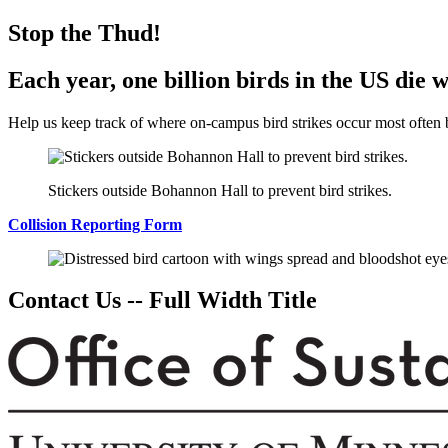
Stop the Thud!
Each year, one billion birds in the US die 
Help us keep track of where on-campus bird strikes occur most often b
Stickers outside Bohannon Hall to prevent bird strikes.
Collision Reporting Form
Contact Us -- Full Width Title