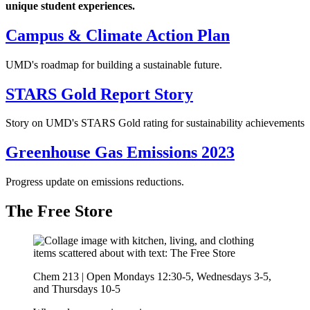
unique student experiences.
Campus & Climate Action Plan
UMD's roadmap for building a sustainable future.
STARS Gold Report Story
Story on UMD's STARS Gold rating for sustainability achievements
Greenhouse Gas Emissions 2023
Progress update on emissions reductions.
The Free Store
Chem 213 | Open Mondays 12:30-5, Wednesdays 3-5,
and Thursdays 10-5