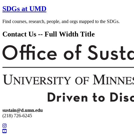
SDGs at UMD
Find courses, research, people, and orgs mapped to the SDGs.
Contact Us -- Full Width Title
sustain@d.umn.edu
(218) 726-6245