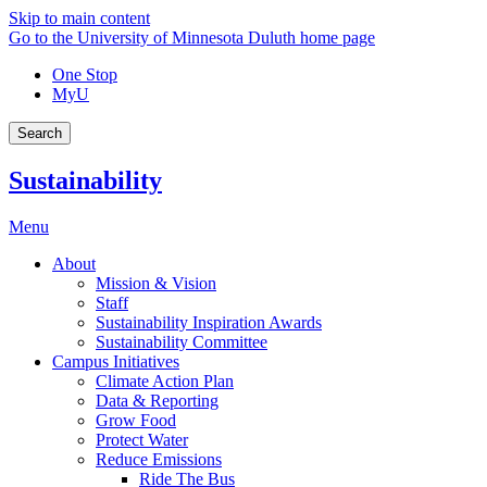
Skip to main content
Go to the University of Minnesota Duluth home page
One Stop
MyU
Search
Sustainability
Menu
About
Mission & Vision
Staff
Sustainability Inspiration Awards
Sustainability Committee
Campus Initiatives
Climate Action Plan
Data & Reporting
Grow Food
Protect Water
Reduce Emissions
Ride The Bus