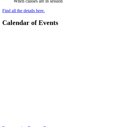
When classes are in session
Find all the details here.
Calendar of Events