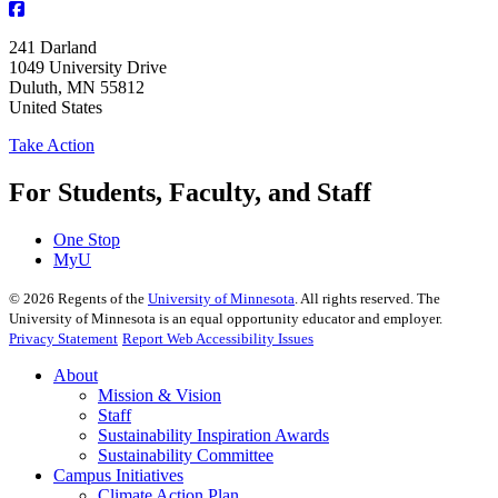
241 Darland
1049 University Drive
Duluth
,
MN
55812
United States
Take Action
For Students, Faculty, and Staff
One Stop
MyU
©
2026
Regents of the
University of Minnesota
. All rights reserved. The
University of Minnesota is an equal opportunity educator and employer.
Privacy Statement
Report Web Accessibility Issues
About
Mission & Vision
Staff
Sustainability Inspiration Awards
Sustainability Committee
Campus Initiatives
Climate Action Plan