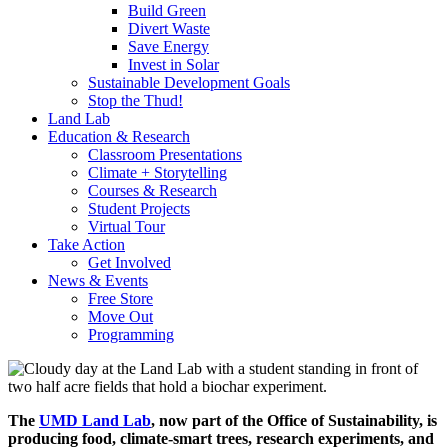
Build Green
Divert Waste
Save Energy
Invest in Solar
Sustainable Development Goals
Stop the Thud!
Land Lab
Education & Research
Classroom Presentations
Climate + Storytelling
Courses & Research
Student Projects
Virtual Tour
Take Action
Get Involved
News & Events
Free Store
Move Out
Programming
The
UMD Land Lab
, now part of the Office of Sustainability, is
producing food, climate-smart trees, research experiments, and