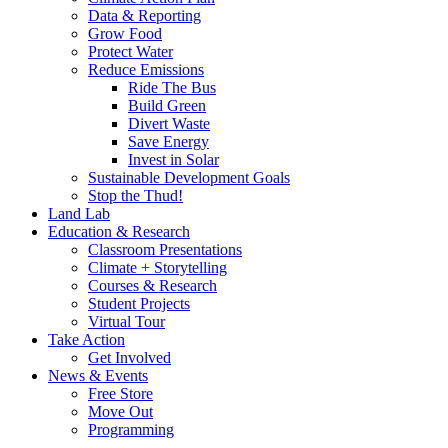
Data & Reporting
Grow Food
Protect Water
Reduce Emissions
Ride The Bus
Build Green
Divert Waste
Save Energy
Invest in Solar
Sustainable Development Goals
Stop the Thud!
Land Lab
Education & Research
Classroom Presentations
Climate + Storytelling
Courses & Research
Student Projects
Virtual Tour
Take Action
Get Involved
News & Events
Free Store
Move Out
Programming