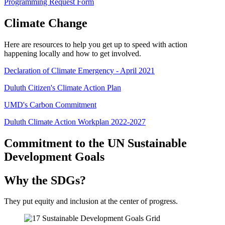
Programming Request Form
Climate Change
Here are resources to help you get up to speed with action
happening locally and how to get involved.
Declaration of Climate Emergency - April 2021
Duluth Citizen's Climate Action Plan
UMD's Carbon Commitment
Duluth Climate Action Workplan 2022-2027
Commitment to the UN Sustainable
Development Goals
Why the SDGs?
They put equity and inclusion at the center of progress.